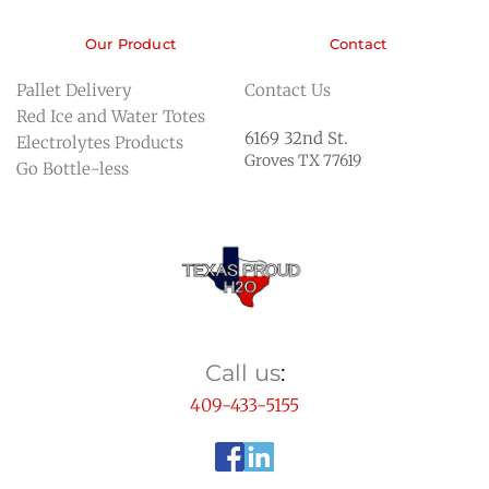
Our Product
Contact
Pallet Delivery
Contact Us
Red Ice and Water Totes
6169 32nd St. 
Electrolytes Products
Groves TX 77619
Go Bottle-less 
Call us
:
409-433-5155