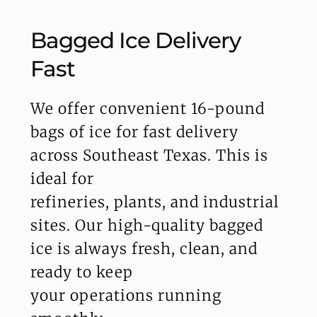
Bagged Ice Delivery 
Fast
We offer convenient 16-pound 
bags of ice for fast delivery 
across Southeast Texas. This is 
ideal for
refineries, plants, and industrial 
sites. Our high-quality bagged 
ice is always fresh, clean, and 
ready to keep
your operations running 