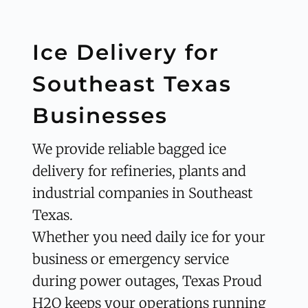
Ice Delivery for 
Southeast Texas 
Businesses
We provide reliable bagged ice 
delivery for refineries, plants and 
industrial companies in Southeast 
Texas.
Whether you need daily ice for your 
business or emergency service 
during power outages, Texas Proud 
H2O keeps your operations running 