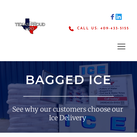
Skip
to
content
CALL US: 409-433-5155
BAGGED ICE
See why our customers choose our 
Ice Delivery 