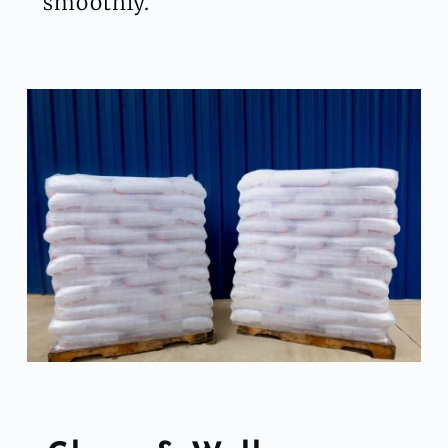
smoothly.