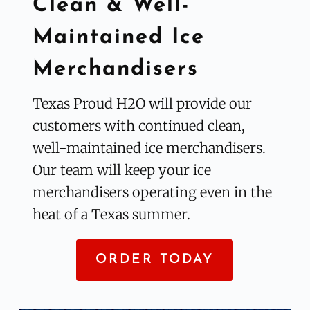
Clean & Well-
Maintained Ice 
Merchandisers
Texas Proud H2O will provide our 
customers with continued clean, 
well-maintained ice merchandisers. 
Our team will keep your ice 
merchandisers operating even in the 
heat of a Texas summer.
ORDER TODAY