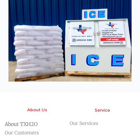
About Us
Service
Our Services
About TXH2O
Our Customers