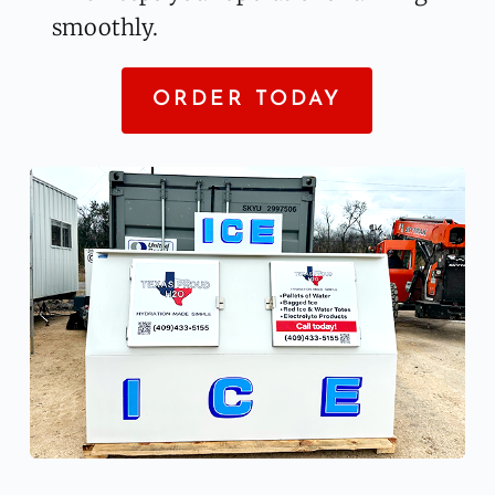
smoothly.
ORDER TODAY